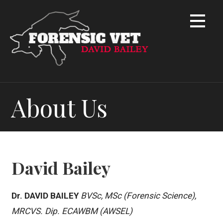
S
k
i
p
t
o
c
o
About Us
n
t
e
n
t
David Bailey
Dr. DAVID BAILEY
BVSc, MSc (Forensic Science),
MRCVS. Dip. ECAWBM (AWSEL)