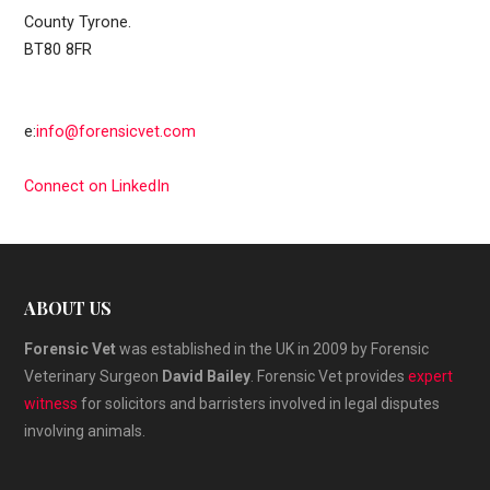
County Tyrone.
BT80 8FR
e:
info@forensicvet.com
Connect on LinkedIn
ABOUT US
Forensic Vet
was established in the UK in 2009 by Forensic
Veterinary Surgeon
David Bailey
. Forensic Vet provides
expert
witness
for solicitors and barristers involved in legal disputes
involving animals.