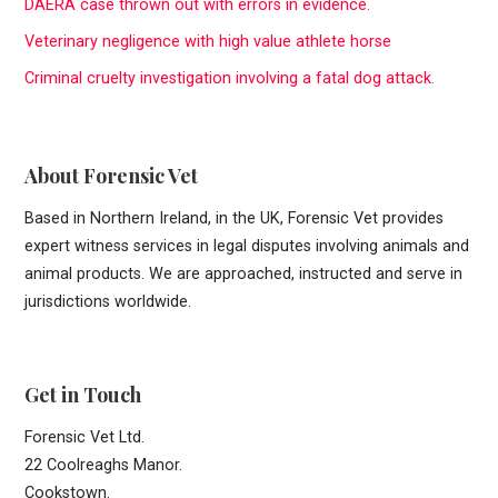
DAERA case thrown out with errors in evidence.
f
Veterinary negligence with high value athlete horse
o
r
Criminal cruelty investigation involving a fatal dog attack.
:
About Forensic Vet
Based in Northern Ireland, in the UK, Forensic Vet provides
expert witness services in legal disputes involving animals and
animal products. We are approached, instructed and serve in
jurisdictions worldwide.
Get in Touch
Forensic Vet Ltd.
22 Coolreaghs Manor.
Cookstown.