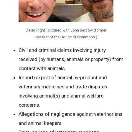
David (right) pictured with John Bercow (former
Speaker of the House of Commons )
Civil and criminal claims involving injury
received (by humans, animals or property) from
contact with animals.
Import/export of animal by-product and
veterinary medicines and trade disputes
involving animal(s) and animal welfare
concerns.
Allegations of negligence against veterinarians
and animal keepers.