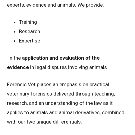
experts, evidence and animals. We provide:
Training
Research
Expertise
In the
application and evaluation of the
evidence
in legal disputes involving animals.
Forensic Vet places an emphasis on practical
veterinary forensics delivered through teaching,
research, and an understanding of the law as it
applies to animals and animal derivatives, combined
with our two unique differentials: