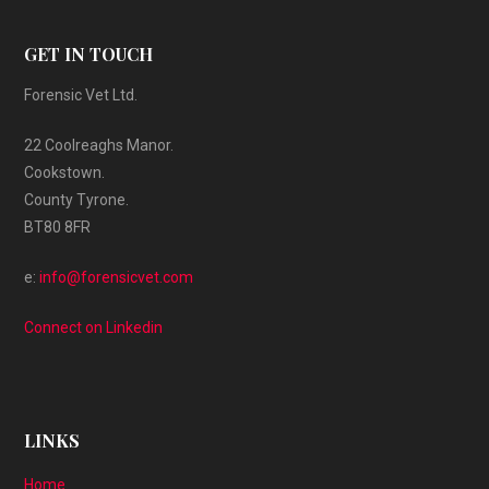
GET IN TOUCH
Forensic Vet Ltd.
22 Coolreaghs Manor.
Cookstown.
County Tyrone.
BT80 8FR
e:
info@forensicvet.com
Connect on Linkedin
LINKS
Home