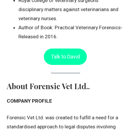
Royal college of veterinary surgeons
disciplinary matters against veterinarians and
veterinary nurses.
Author of Book: Practical Veterinary Forensics-
Released in 2016.
Talk to David
About Forensic Vet Ltd..
COMPANY PROFILE
Forensic Vet Ltd. was created to fulfill a need for a
standardised approach to legal disputes involving