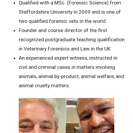
Qualified with a MSc. (Forensic Science) from
Staffordshire University in 2009 and is one of
two qualified forensic vets in the world.
Founder and course director of the first
recognized postgraduate teaching qualification
in Veterinary Forensics and Law in the UK.
An experienced expert witness, instructed in
civil and criminal cases in matters involving
animals, animal by-product, animal welfare, and
animal cruelty matters.