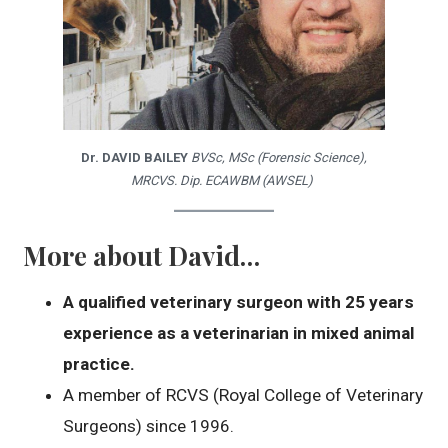
Dr. DAVID BAILEY
BVSc, MSc (Forensic Science),
MRCVS. Dip. ECAWBM (AWSEL)
More about David…
A qualified veterinary surgeon with 25 years
experience as a veterinarian in mixed animal
practice.
A member of RCVS (Royal College of Veterinary
Surgeons) since 1996.