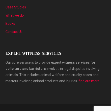
Case Studies
What we do
Books
Contact Us
EXPERT WITNESS SERVICES
Our core service is to provide
expert witness services for
solicitors and barristers
involved in legal disputes involving
animals. This includes animal welfare and cruelty cases and
matters involving animal products and injuries.
find out more
.