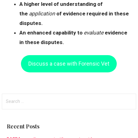
A higher level of understanding of
the
application
of evidence required in these
disputes.
An enhanced capability to
evaluate
evidence
in these disputes.
Discuss a case with Forensic Vet
S
e
a
r
Recent Posts
c
h