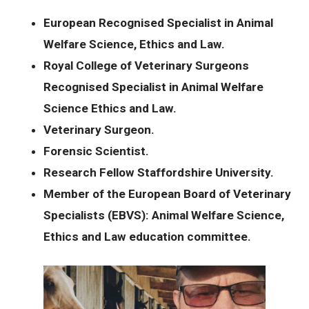
European Recognised Specialist in Animal
Welfare Science, Ethics and Law.
Royal College of Veterinary Surgeons
Recognised Specialist in Animal Welfare
Science Ethics and Law.
Veterinary Surgeon.
Forensic Scientist.
Research Fellow Staffordshire University.
Member of the European Board of Veterinary
Specialists (EBVS): Animal Welfare Science,
Ethics and Law education committee.