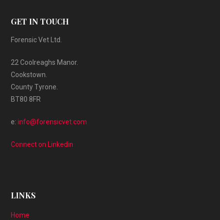
GET IN TOUCH
Forensic Vet Ltd.
22 Coolreaghs Manor.
Cookstown.
County Tyrone.
BT80 8FR
e:
info@forensicvet.com
Connect on Linkedin
LINKS
Home