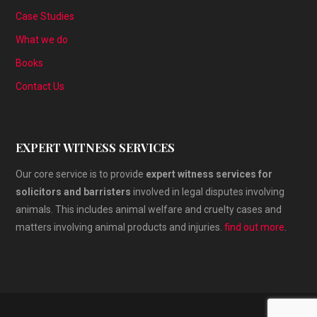
Case Studies
What we do
Books
Contact Us
EXPERT WITNESS SERVICES
Our core service is to provide
expert witness services for
solicitors and barristers
involved in legal disputes involving
animals. This includes animal welfare and cruelty cases and
matters involving animal products and injuries.
find out more
.