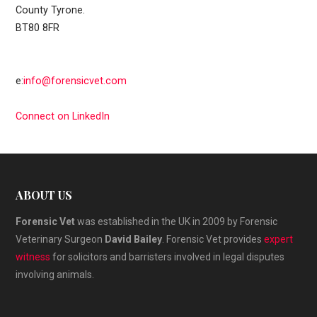
County Tyrone.
BT80 8FR
e:
info@forensicvet.com
Connect on LinkedIn
ABOUT US
Forensic Vet
was established in the UK in 2009 by Forensic
Veterinary Surgeon
David Bailey
. Forensic Vet provides
expert
witness
for solicitors and barristers involved in legal disputes
involving animals.