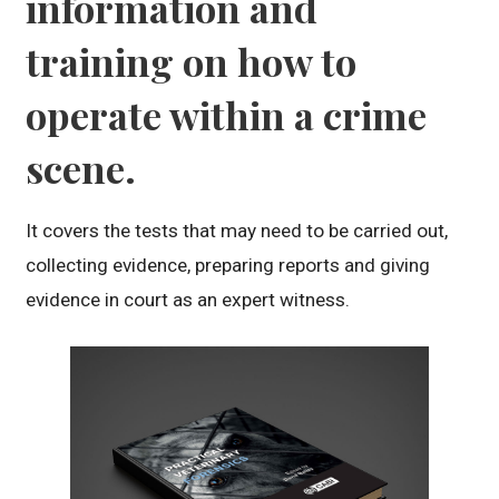
information and
training on how to
operate within a crime
scene.
It covers the tests that may need to be carried out,
collecting evidence, preparing reports and giving
evidence in court as an expert witness.