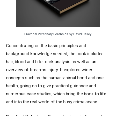
Practical Veterinary Forensics by David Bailey
Concentrating on the basic principles and
background knowledge needed, the book includes
hair, blood and bite mark analysis as well as an
overview of firearms injury. It explores wider
concepts such as the human-animal bond and one
health, going on to give practical guidance and
numerous case studies, which bring the book to life
and into the real world of the busy crime scene.