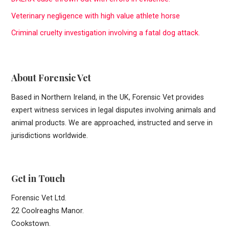
f
Veterinary negligence with high value athlete horse
o
r
Criminal cruelty investigation involving a fatal dog attack.
:
About Forensic Vet
Based in Northern Ireland, in the UK, Forensic Vet provides
expert witness services in legal disputes involving animals and
animal products. We are approached, instructed and serve in
jurisdictions worldwide.
Get in Touch
Forensic Vet Ltd.
22 Coolreaghs Manor.
Cookstown.