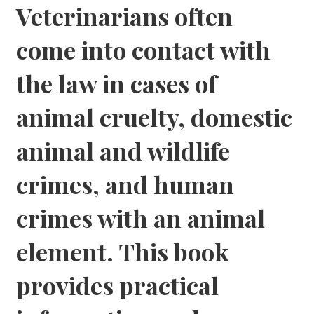
Veterinarians often
come into contact with
the law in cases of
animal cruelty, domestic
animal and wildlife
crimes, and human
crimes with an animal
element. This book
provides practical