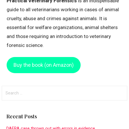
Practical Veterinary Forensics
is an indispensable
guide to all veterinarians working in cases of animal
cruelty, abuse and crimes against animals. It is
essential for welfare organizations, animal shelters
and those requiring an introduction to veterinary
forensic science.
Buy the book (on Amazon)
S
e
a
r
Recent Posts
c
h
DAERA case thrown out with errors in evidence.